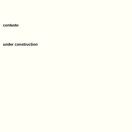
contesto
under construction